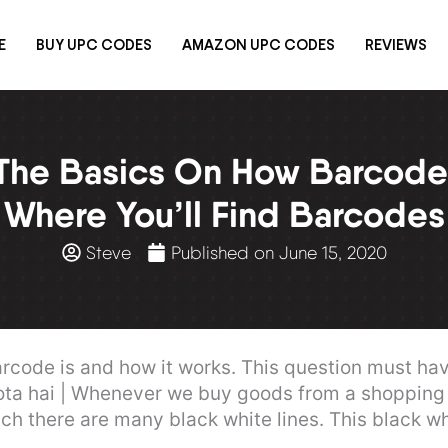
E
BUY UPC CODES
AMAZON UPC CODES
REVIEWS
The Basics On How Barcod
Where You’ll Find Barcodes
Steve
Published on
June 15, 2020
code is and how it works. This question must ha
hota hai | Whenever we buy goods from a shopping 
 there are many black white lines. This black whi