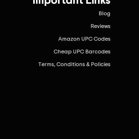
Blog
Reviews
Amazon UPC Codes
Cheap UPC Barcodes
Terms, Conditions & Policies