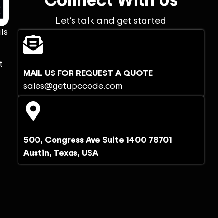
Let’s talk and get started
ls
t
MAIL US FOR REQUEST A QUOTE
sales@getupccode.com
500, Congress Ave Suite 1400 78701
Austin, Texas, USA