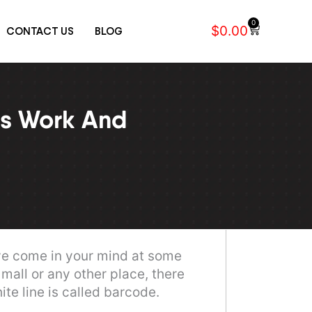
0
$
0.00
CONTACT US
BLOG
Cart
es Work And
ve come in your mind at some
mall or any other place, there
te line is called barcode.