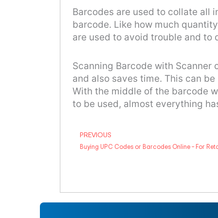
Barcodes are used to collate all 
barcode. Like how much quantity 
are used to avoid trouble and to 
Scanning Barcode with Scanner can
and also saves time. This can be
With the middle of the barcode 
to be used, almost everything ha
Prev
PREVIOUS
Buying UPC Codes or Barcodes Online – For Ret