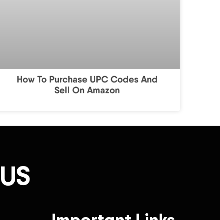
How To Purchase UPC Codes And
Sell On Amazon
 US
Important Links