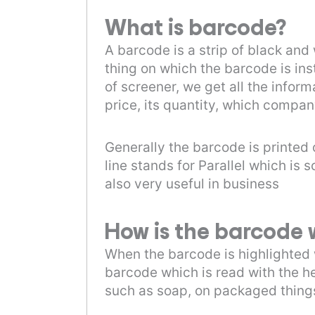
What is barcode?
A barcode is a strip of black and
thing on which the barcode is ins
of screener, we get all the infor
price, its quantity, which compan
Generally the barcode is printed 
line stands for Parallel which i
also very useful in business
How is the barcode 
When the barcode is highlighted w
barcode which is read with the h
such as soap, on packaged things