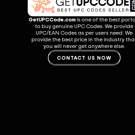
GetUPCCode.com
is one of the best porta
to buy genuine UPC Codes. We provide
UPC/EAN Codes as per users need. We
provide the best price in the industry tha
you will never get anywhere else.
CONTACT US NOW