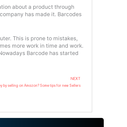
mation about a product through
h company has made it. Barcodes
ter. This is prone to mistakes,
comes more work in time and work.
. Nowadays Barcode has started
NEXT
Next
 by selling on Amazon? Some tips for new Sellers