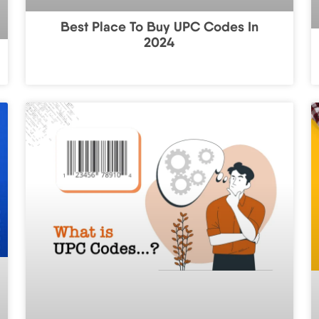
Best Place To Buy UPC Codes In
2024