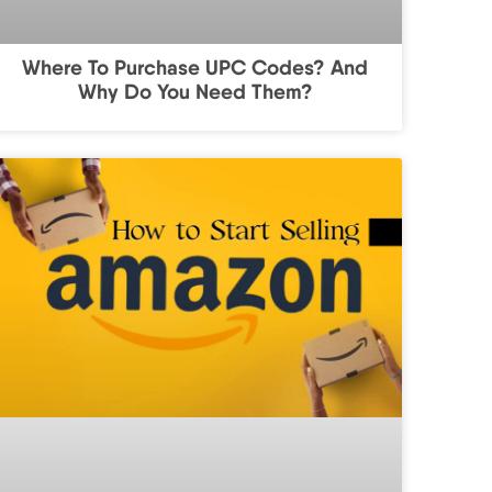
Where To Purchase UPC Codes? And
Why Do You Need Them?