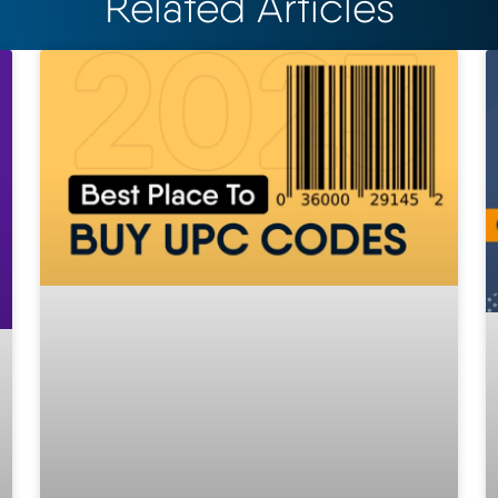
Related Articles