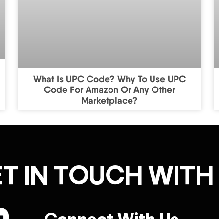
What Is UPC Code? Why To Use UPC
Code For Amazon Or Any Other
Marketplace?
T IN TOUCH WITH
Connect With Us