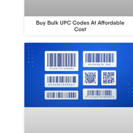
Buy Bulk UPC Codes At Affordable
Cost