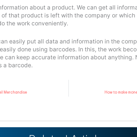
information about a product. We can get all infor
of that product is left with the company or whic
do the work conveniently.
 easily put all data and information in the compu
 easily done using barcodes. In this, the work be
we can keep accurate information about anything
s a barcode.
ail Merchandise
How to make money