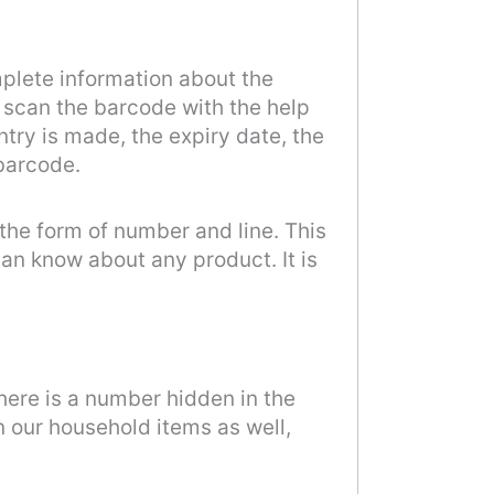
mplete information about the
e scan the barcode with the help
ntry is made, the expiry date, the
 barcode.
 the form of number and line. This
an know about any product. It is
there is a number hidden in the
n our household items as well,