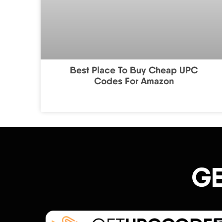
Best Place To Buy Cheap UPC
Codes For Amazon
GE