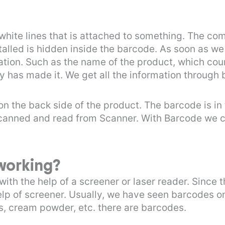
 white lines that is attached to something. The co
talled is hidden inside the barcode. As soon as w
mation. Such as the name of the product, which cou
y has made it. We get all the information through
on the back side of the product. The barcode is in
s scanned and read from Scanner. With Barcode we c
working?
ith the help of a screener or laser reader. Since 
elp of screener. Usually, we have seen barcodes o
, cream powder, etc. there are barcodes.