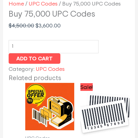
Home
/
UPC Codes
/ Buy 75,000 UPC Codes
Buy 75,000 UPC Codes
$
4,500.00
$
3,600.00
ADD TO CART
Category:
UPC Codes
Related products
Original
Curren
Sale!
price
price
was:
is:
$300.00.
$255.0