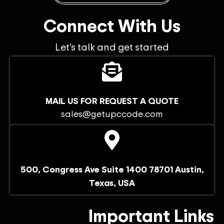
Connect With Us
Let’s talk and get started
MAIL US FOR REQUEST A QUOTE
sales@getupccode.com
500, Congress Ave Suite 1400 78701 Austin,
Texas, USA
Important Links