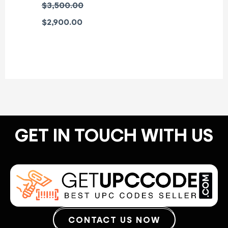
$
3,500.00
$
2,900.00
GET IN TOUCH WITH US
CONTACT US NOW