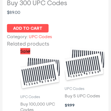
Buy 300 UPC Codes
$
89.00
ADD TO CART
Category:
UPC Codes
Related products
Original
Current
Sale!
price
price
was:
is:
$5,000.00.
$4,200.00.
UPC Codes
Buy 5 UPC Codes
UPC Codes
Buy 100,000 UPC
$
9.99
Codes