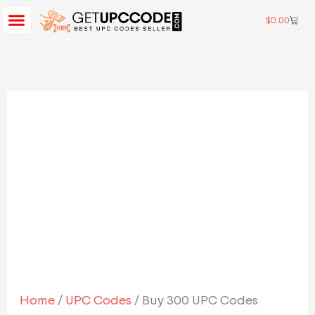
Skip
$
0.00
Cart
BUY UPC CODES
AMAZON UPC CODES
CONTACT US
to
Buy
content
300
UPC
Codes
quantity
Home
/
UPC Codes
/ Buy 300 UPC Codes