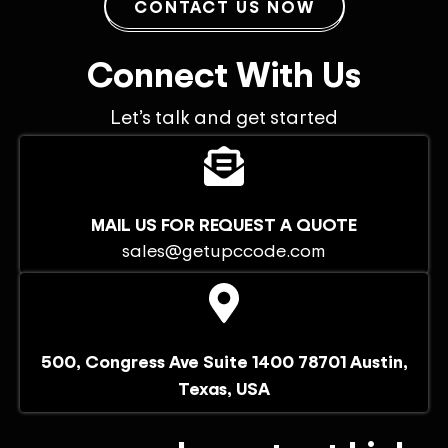
CONTACT US NOW
Connect With Us
Let’s talk and get started
MAIL US FOR REQUEST A QUOTE
sales@getupccode.com
500, Congress Ave Suite 1400 78701 Austin,
Texas, USA