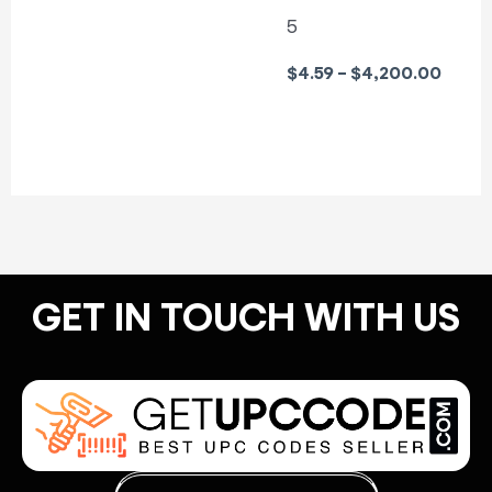
5
$
4.59
–
$
4,200.00
GET IN TOUCH WITH US