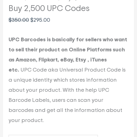
Buy 2,500 UPC Codes
$
350.00
$
295.00
UPC Barcodes is basically for sellers who want
to sell their product on Online Platforms such
as Amazon, Flipkart, eBay, Etsy , iTunes
etc.
UPC Code aka Universal Product Code is
a unique identity which stores information
about your product. With the help UPC
Barcode Labels, users can scan your
barcodes and get all the information about
your product.