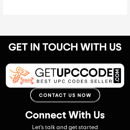
GET IN TOUCH WITH US
CONTACT US NOW
Connect With Us
Let’s talk and get started