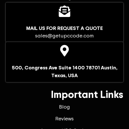
MAIL US FOR REQUEST A QUOTE
sales@getupccode.com
500, Congress Ave Suite 1400 78701 Austin,
Texas, USA
Important Links
Blog
Reviews